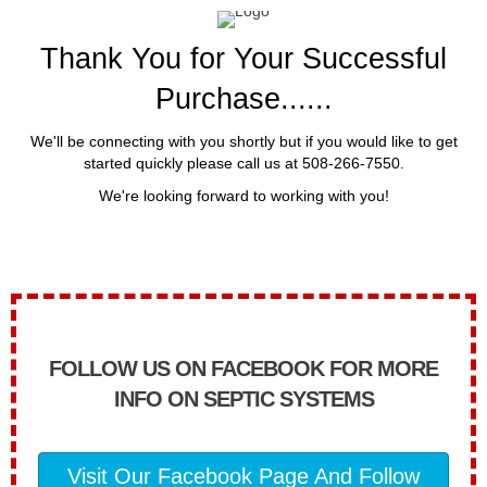
Thank You for Your Successful
Purchase......
We'll be connecting with you shortly but if you would like to get
started quickly please call us at 508-266-7550.
We're looking forward to working with you!
FOLLOW US ON FACEBOOK FOR MORE
INFO ON SEPTIC SYSTEMS
Visit Our Facebook Page And Follow