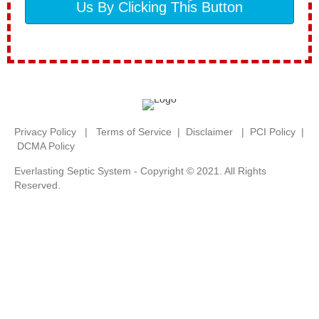
Us By Clicking This Button
Privacy Policy
|
Terms of Service
|
Disclaimer
|
PCI Policy
|
DCMA Policy
Everlasting Septic System - Copyright © 2021. All Rights
Reserved.