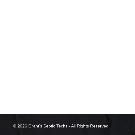
© 2026 Grant's Septic Techs - All Rights Reserved