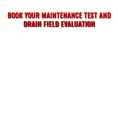
BOOK YOUR MAINTENANCE TEST AND
DRAIN FIELD EVALUATION